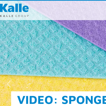
Kalle GmbH
Rheingaustra
65203 Wiesb
T 0049 (0) 611
F 0049 (0) 611
info
@
kallegr
Direct cont
FOOD AND CLEA