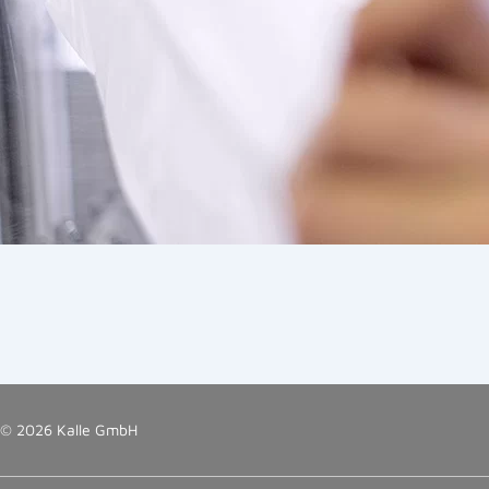
© 2026 Kalle GmbH