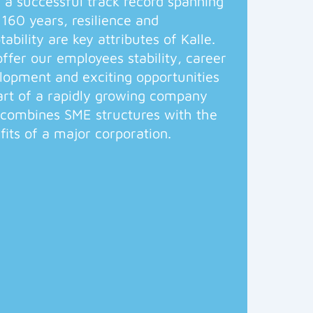
 a successful track record spanning
 160 years, resilience and
tability are key attributes of Kalle.
ffer our employees stability, career
lopment and exciting opportunities
art of a rapidly growing company
 combines SME structures with the
fits of a major corporation.