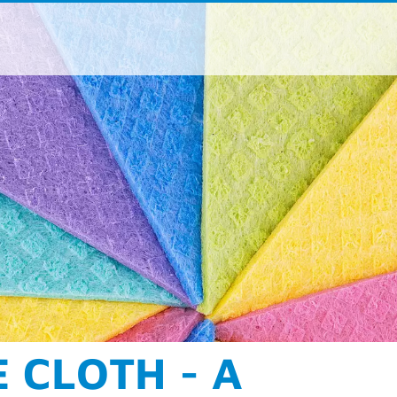
ße 190-196
aden
 / 962 - 07
 / 962 – 9373
oup
.
com
acts for product areas and regions
NING AT ITS BEST