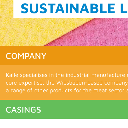
THE KALLE FIL
COMPANY
Kalle specialises in the industrial manufacture 
core expertise, the Wiesbaden-based company 
a range of other products for the meat sector a
CASINGS