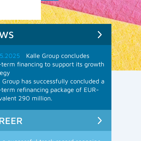
EWS
5.2025
Kalle Group concludes
-term financing to support its growth
tegy
e Group has successfully concluded a
-term refinancing package of EUR-
valent 290 million.
REER