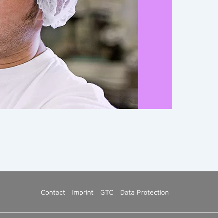
Contact
Imprint
GTC
Data Protection