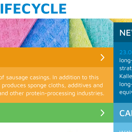
M
N
23.0
long
stra
Kall
of sausage casings. In addition to this
long
produces sponge cloths, additives and
equi
nd other protein-processing industries.
CA