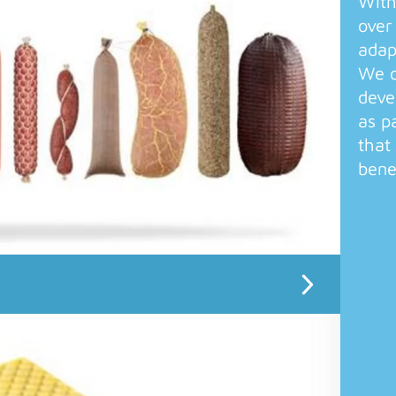
With
over
adap
We o
deve
as p
that
bene