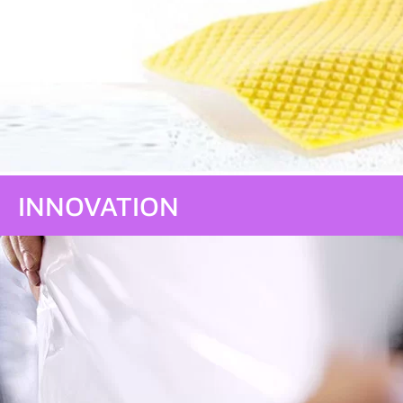
INNOVATION