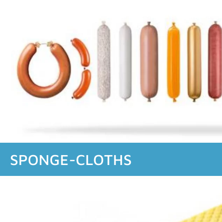
SPONGE-CLOTHS