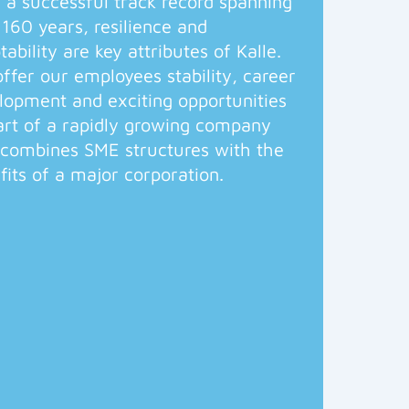
 a successful track record spanning
 160 years, resilience and
tability are key attributes of Kalle.
ffer our employees stability, career
lopment and exciting opportunities
art of a rapidly growing company
 combines SME structures with the
fits of a major corporation.