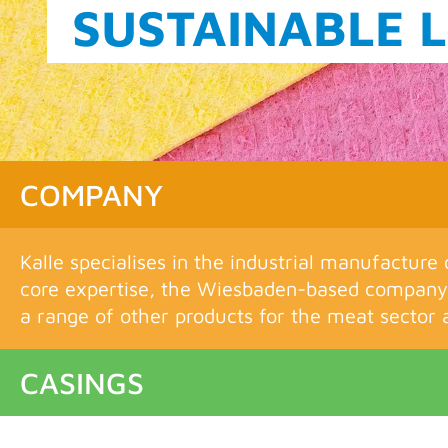
THE KALLE FIL
COMPANY
Kalle specialises in the industrial manufacture 
core expertise, the Wiesbaden-based company 
a range of other products for the meat sector a
CASINGS