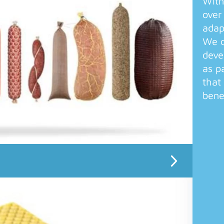
With
over
adap
We o
deve
as p
that
bene