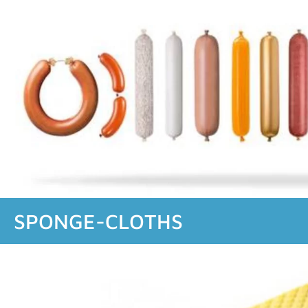
SPONGE-CLOTHS