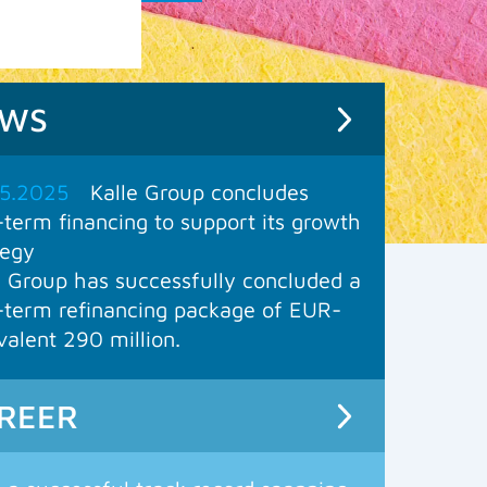
EWS
5.2025
Kalle Group concludes
-term financing to support its growth
tegy
e Group has successfully concluded a
-term refinancing package of EUR-
valent 290 million.
REER