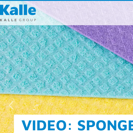
Kalle GmbH
Rheingaustra
65203 Wiesb
T 0049 (0) 611
F 0049 (0) 611
info
@
kallegr
Direct cont
FOOD AND CLEA