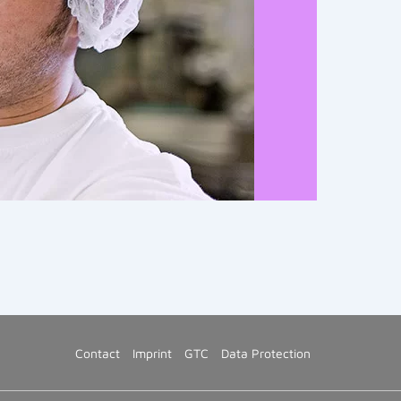
Contact
Imprint
GTC
Data Protection