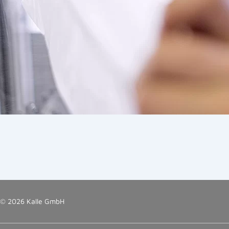
© 2026 Kalle GmbH