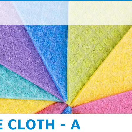
ße 190-196
aden
 / 962 - 07
 / 962 – 9373
oup
.
com
acts for product areas and regions
NING AT ITS BEST