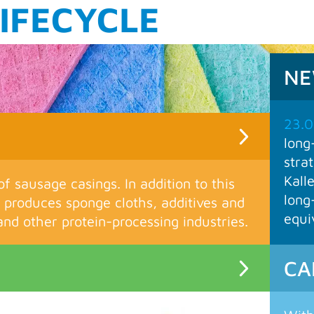
M
N
23.0
long
stra
Kall
of sausage casings. In addition to this
long
produces sponge cloths, additives and
equi
nd other protein-processing industries.
CA