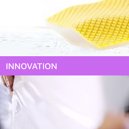
INNOVATION