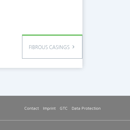
FIBROUS CASINGS
Contact
Imprint
GTC
Data Protection