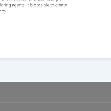
ring agents, it is possible to create
ces.