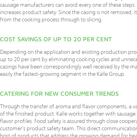
sausage manufacturers can avoid every one of these steps. T
increases product safety. Since the casing is not removed, it 
from the cooking process through to slicing.
COST SAVINGS OF UP TO 20 PER CENT
Depending on the application and existing production proc
up to 20 per cent by eliminating cooking cycles and unnece
casings have been correspondingly well received by the ma
easily the fastest-growing segment in the Kalle Group.
CATERING FOR NEW CONSUMER TRENDS
Through the transfer of aroma and flavor components, a v
of the finished product. Kalle works together with sausag
flavor profiles. Food safety is assured through close coop
customer’s product safety team. This direct communicatio
host of products that address the growing demand for health