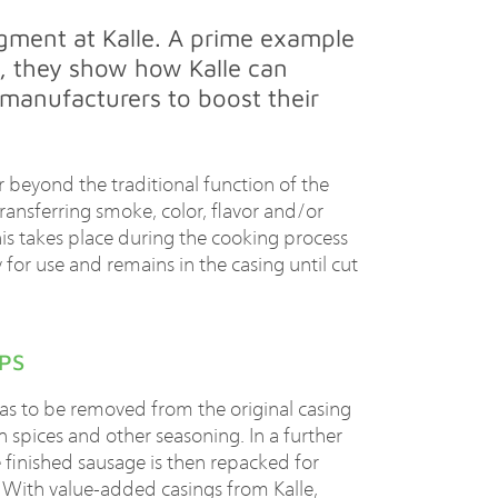
egment at Kalle. A prime example
, they show how Kalle can
 manufacturers to boost their
 beyond the traditional function of the
ransferring smoke, color, flavor and/or
his takes place during the cooking process
 for use and remains in the casing until cut
PS
as to be removed from the original casing
h spices and other seasoning. In a further
e finished sausage is then repacked for
em. With value-added casings from Kalle,