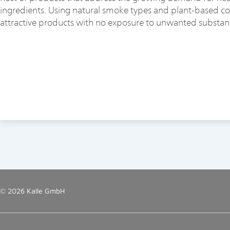
ingredients. Using natural smoke types and plant-based colo
attractive products with no exposure to unwanted substan
© 2026 Kalle GmbH