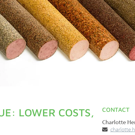
UE: LOWER COSTS,
CONTACT
Charlotte H
­charlotte