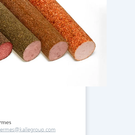
ermes
.hermes
@
kallegroup
.
com