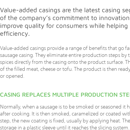
Value-added casings are the latest casing s
of the company’s commitment to innovation
improve quality for consumers while helping
efficiency.
Value-added casings provide a range of benefits that go far
sausage casing. They eliminate entire production steps by t
spices directly from the casing onto the product surface. T
of the filled meat, cheese or tofu. The product is then ready
or opened.
CASING REPLACES MULTIPLE PRODUCTION STE
Normally, when a sausage is to be smoked or seasoned it h
after cooking. It is then smoked, caramelized or coated wit
step, the new coating is fixed, usually by applying heat. Th
storage in a plastic sleeve until it reaches the slicing syst