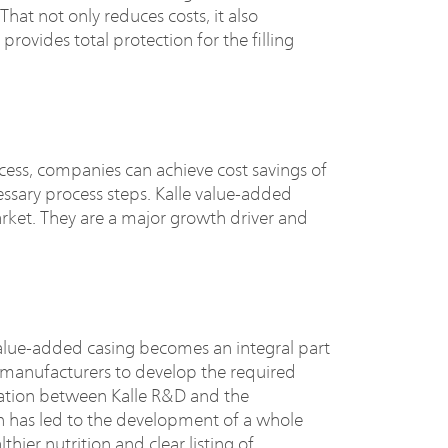
hat not only reduces costs, it also
provides total protection for the filling
ess, companies can achieve cost savings of
ssary process steps. Kalle value-added
rket. They are a major growth driver and
alue-added casing becomes an integral part
e manufacturers to develop the required
eration between Kalle R&D and the
n has led to the development of a whole
ier nutrition and clear listing of