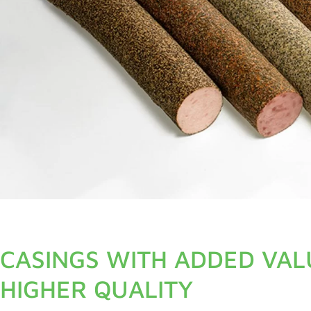
CASINGS WITH ADDED VAL
HIGHER QUALITY