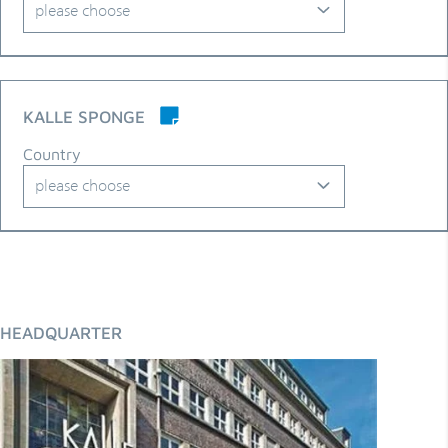
please choose
Albania
Algeria
KALLE SPONGE
Argentina
Country
Armenia
please choose
Australia
Algeria
Austria
Argentina
Azerbaijan
Australia
HEADQUARTER
Belarus
Austria
Belgium
Belarus
Bolivia
Belgium