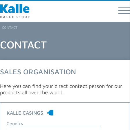
Kalle GmbH
Rheingaustraße 190-196
65203 Wiesbaden
CONTACT
T 0049 (0) 611 / 962 - 07
CONTACT
F 0049 (0) 611 / 962 – 9373
info
@
kallegroup
.
com
Direct contacts for product areas and regions
SALES ORGANISATION
Here you can find your direct contact person for our
products all over the world.
KALLE CASINGS
Country