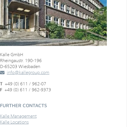
Bosnia and Herzegovina
Bosnia and Herzegovina
Brazil
Brazil
Bulgaria
Canada
Canada
Chile
Kalle GmbH
Chile
Rheingaustr. 190-196
China
D-65203 Wiesbaden
info
@
kallegroup
.
com
China
Colombia
T
+49 (0) 611 / 962-07
Colombia
Croatia
F
+49 (0) 611 / 962-9373
Costa Rica
Cyprus
FURTHER CONTACTS
Croatia
Denmark
Kalle Management
Cyprus
Kalle Locations
Dominican Republic