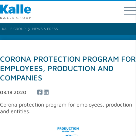
Kalle GmbH
Rheingaustraße 190-196
65203 Wiesbaden
KALLE GROUP
NEWS & PRESS
❯
T 0049 (0) 611 / 962 - 07
F 0049 (0) 611 / 962 – 9373
info
@
kallegroup
.
com
CORONA PROTECTION PROGRAM FOR
Direct contacts for product areas and regions
EMPLOYEES, PRODUCTION AND
COMPANIES
03.18.2020
Corona protection program for employees, production
and entities.