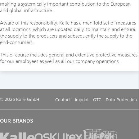
making a systemically important contribution to the European
and global infrastructure.
Aware of this responsibility, Kalle has a manifold set of measures
at all locations, which are updated daily, to maintain and ensure
the supply to the producers and subsequently the supply to the
end-consumers.
This of course includes general and extensive protective measures
for our employees as well as all our company operations.
© 2026 Kalle GmbH
Contact
Imprint
GTC
Data Protection
OUR BRANDS