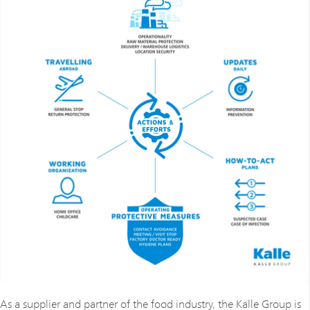
As a supplier and partner of the food industry, the Kalle Group is